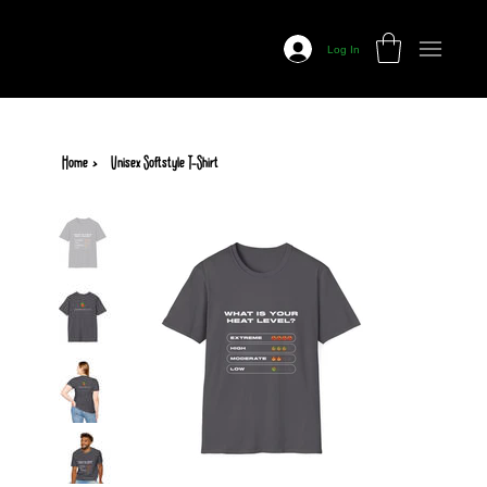
Prairie
Fire
Log In
Salsa
Home
>
Unisex Softstyle T-Shirt