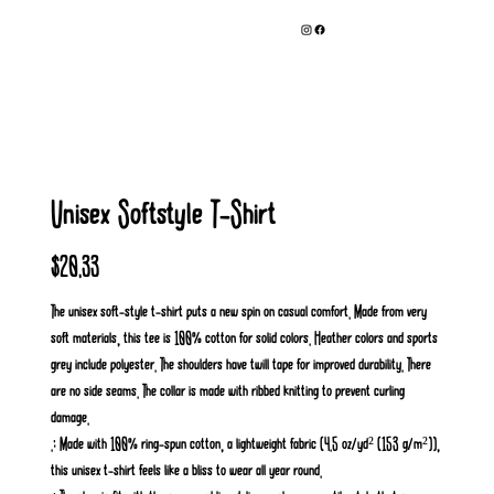
Unisex Softstyle T-Shirt
Price
$20.33
The unisex soft-style t-shirt puts a new spin on casual comfort. Made from very
soft materials, this tee is 100% cotton for solid colors. Heather colors and sports
grey include polyester. The shoulders have twill tape for improved durability. There
are no side seams. The collar is made with ribbed knitting to prevent curling
damage.
.: Made with 100% ring-spun cotton, a lightweight fabric (4.5 oz/yd² (153 g/m²)),
this unisex t-shirt feels like a bliss to wear all year round.