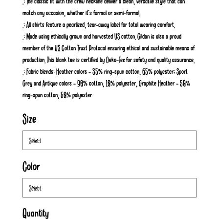
.: The classic fit with the crew neckline deliver a clean, versatile style that can
match any occasion, whether it's formal or semi-formal.
.: All shirts feature a pearlized, tear-away label for total wearing comfort.
.: Made using ethically grown and harvested US cotton. Gildan is also a proud
member of the US Cotton Trust Protocol ensuring ethical and sustainable means of
production. This blank tee is certified by Oeko-Tex for safety and quality assurance.
.: Fabric blends: Heather colors - 35% ring-spun cotton, 65% polyester; Sport
Grey and Antique colors - 90% cotton, 10% polyester, Graphite Heather - 50%
ring-spun cotton, 50% polyester
Size
Color
Quantity