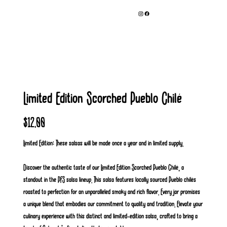
Limited Edition Scorched Pueblo Chilé
Price
$12.00
Limited Edition: These salsas will be made once a year and in limited supply.
Discover the authentic taste of our Limited Edition Scorched Pueblo Chilé, a
standout in the PFS salsa lineup. This salsa features locally sourced Pueblo chilés
roasted to perfection for an unparalleled smoky and rich flavor. Every jar promises
a unique blend that embodies our commitment to quality and tradition. Elevate your
culinary experience with this distinct and limited-edition salsa, crafted to bring a