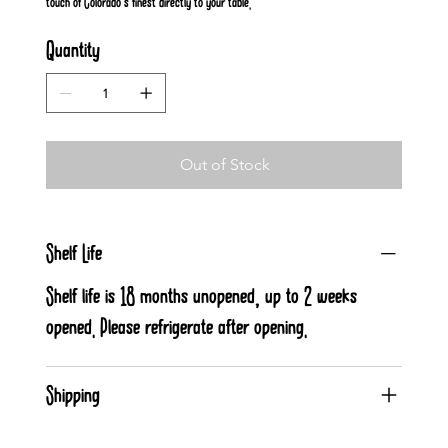
touch of Colorado's finest directly to your table.
Quantity
Out of Stock
Shelf Life
Shelf life is 18 months unopened, up to 2 weeks
opened. Please refrigerate after opening.
Shipping