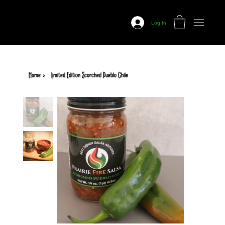
Prairie
Fire
Log In
Salsa
Home
>
Limited Edition Scorched Pueblo Chilé