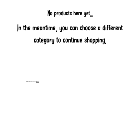
No products here yet...
In the meantime, you can choose a different
category to continue shopping.
© 2025 by Prairie Fire Salsa. Built on
Wix Studio