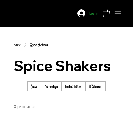
Prairie
Fire
Log In
Salsa
Home
Spice Shakers
Spice Shakers
Salsa
Homestyle
Limited Edition
PFS Merch
0 products